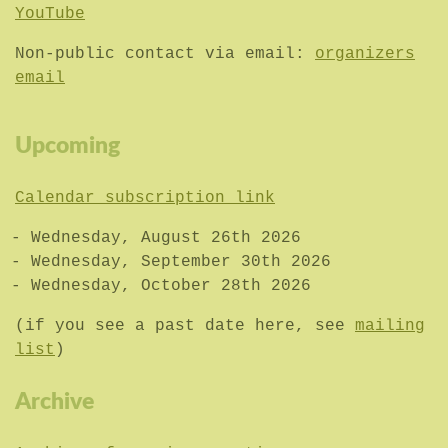
YouTube
Non-public contact via email:
organizers
email
Upcoming
Calendar subscription link
Wednesday, August 26th 2026
Wednesday, September 30th 2026
Wednesday, October 28th 2026
(if you see a past date here, see
mailing
list
)
Archive