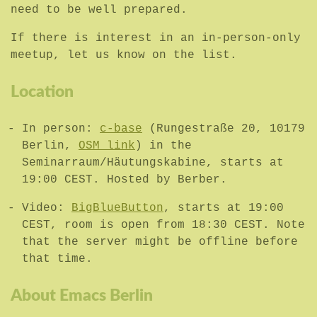
need to be well prepared.
If there is interest in an in-person-only
meetup, let us know on the list.
Location
In person:
c-base
(Rungestraße 20, 10179
Berlin,
OSM link
) in the
Seminarraum/Häutungskabine, starts at
19:00 CEST. Hosted by Berber.
Video:
BigBlueButton
, starts at 19:00
CEST, room is open from 18:30 CEST. Note
that the server might be offline before
that time.
About Emacs Berlin