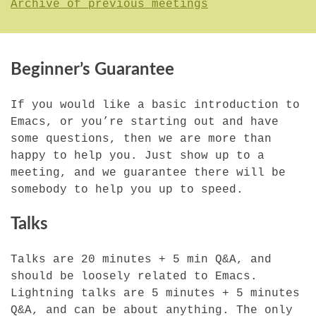
Archive of previous meetings
Beginner’s Guarantee
If you would like a basic introduction to
Emacs, or you’re starting out and have
some questions, then we are more than
happy to help you. Just show up to a
meeting, and we guarantee there will be
somebody to help you up to speed.
Talks
Talks are 20 minutes + 5 min Q&A, and
should be loosely related to Emacs.
Lightning talks are 5 minutes + 5 minutes
Q&A, and can be about anything. The only