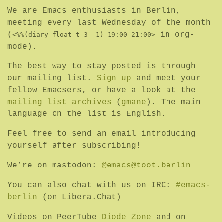
We are Emacs enthusiasts in Berlin,
meeting every last Wednesday of the month
(
in org-
<%%(diary-float t 3 -1) 19:00-21:00>
mode).
The best way to stay posted is through
our mailing list.
Sign up
and meet your
fellow Emacsers, or have a look at the
mailing list archives
(
gmane
). The main
language on the list is English.
Feel free to send an email introducing
yourself after subscribing!
We’re on mastodon:
@emacs@toot.berlin
You can also chat with us on IRC:
#emacs-
berlin
(on Libera.Chat)
Videos on PeerTube
Diode Zone
and on