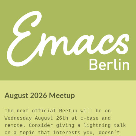
August 2026 Meetup
The next official Meetup will be on
Wednesday August 26th at c-base and
remote. Consider giving a lightning talk
on a topic that interests you, doesn’t